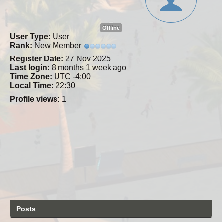
Offline
User Type:
User
Rank:
New Member
Register Date:
27 Nov 2025
Last login:
8 months 1 week ago
Time Zone:
UTC -4:00
Local Time:
22:30
Profile views:
1
Posts