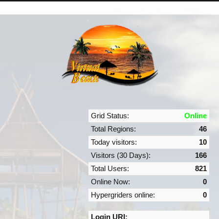
Grid Status:
Online
Total Regions:
46
Today visitors:
10
Visitors (30 Days):
166
Total Users:
821
Online Now:
0
Hypergriders online:
0
Login URI: