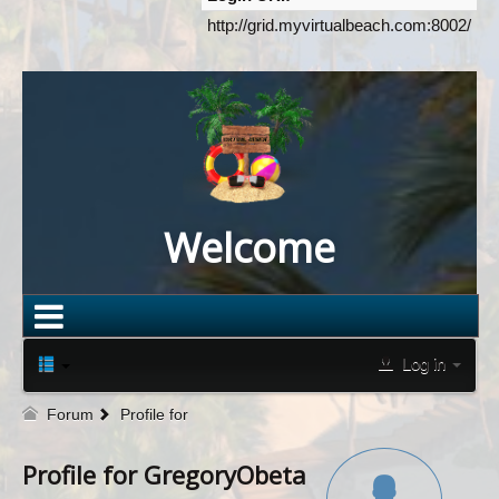
http://grid.myvirtualbeach.com:8002/
Welcome
Log in
Forum
Profile for
Profile for GregoryObeta