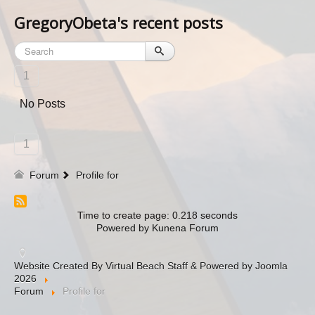
GregoryObeta's recent posts
1
No Posts
1
Forum
Profile for
Time to create page: 0.218 seconds
Powered by
Kunena Forum
Website Created By Virtual Beach Staff & Powered by Joomla
2026
Forum
Profile for