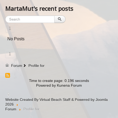
MartaMut's recent posts
1
No Posts
1
Forum
Profile for
Time to create page: 0.196 seconds
Powered by
Kunena Forum
Website Created By Virtual Beach Staff & Powered by Joomla
2026
Forum
Profile for