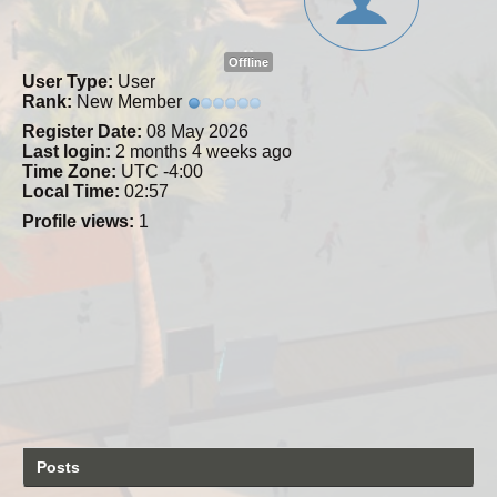
Offline
User Type:
User
Rank:
New Member
Register Date:
08 May 2026
Last login:
2 months 4 weeks ago
Time Zone:
UTC -4:00
Local Time:
02:57
Profile views:
1
Posts