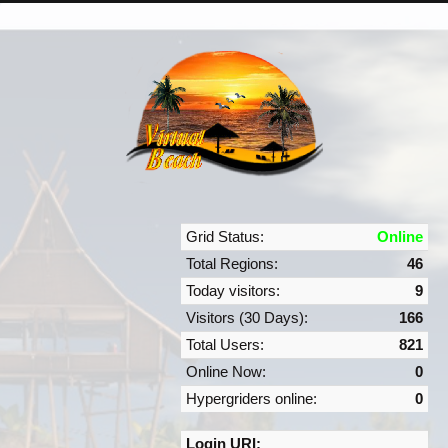
Grid Status:
Online
Total Regions:
46
Today visitors:
9
Visitors (30 Days):
166
Total Users:
821
Online Now:
0
Hypergriders online:
0
Login URI: