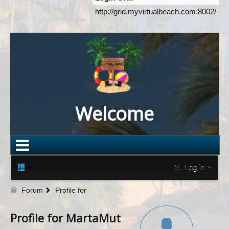
http://grid.myvirtualbeach.com:8002/
Welcome
Log in
Forum
Profile for
Profile for MartaMut