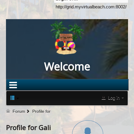
http://grid.myvirtualbeach.com:8002/
Welcome
Log in
Forum
Profile for
Profile for Gali