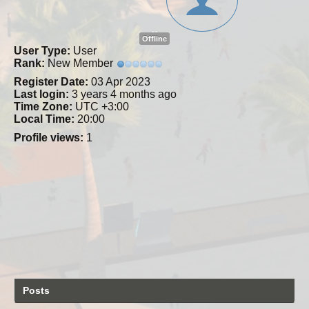
Offline
User Type:
User
Rank:
New Member
Register Date:
03 Apr 2023
Last login:
3 years 4 months ago
Time Zone:
UTC +3:00
Local Time:
20:00
Profile views:
1
Posts