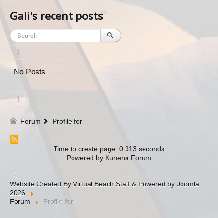
Gali's recent posts
1
No Posts
1
Forum
Profile for
Time to create page: 0.313 seconds
Powered by
Kunena Forum
Website Created By Virtual Beach Staff & Powered by Joomla
2026
Forum
Profile for