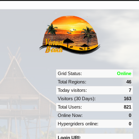
Grid Status:
Online
Total Regions:
46
Today visitors:
7
Visitors (30 Days):
163
Total Users:
821
Online Now:
0
Hypergriders online:
0
Login URI: