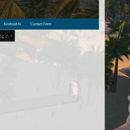
Kindroid AI
Contact Form
og in