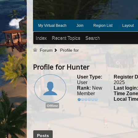
My Virtual Beach
Join
Region List
Layout
Index
Recent Topics
Search
Forum
Profile for
Profile for Hunter
User Type:
Register D
User
2025
Rank:
New
Last login
Member
Time Zone
Local Tim
Offline
Posts