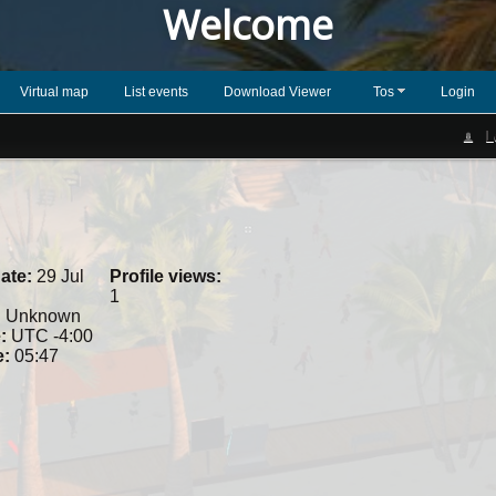
Welcome
Virtual map
List events
Download Viewer
Tos
Login
L
ate:
29 Jul
Profile views:
1
:
Unknown
:
UTC -4:00
e:
05:47