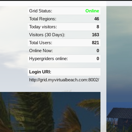
Grid Status:
Online
Total Regions:
46
Today visitors:
8
Visitors (30 Days):
163
Total Users:
821
Online Now:
0
Hypergriders online:
0
Login URI:
http://grid.myvirtualbeach.com:8002/