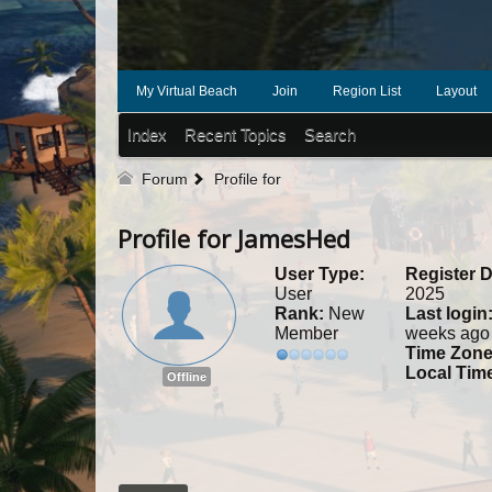
My Virtual Beach
Join
Region List
Layout
Index
Recent Topics
Search
Forum
Profile for
Profile for JamesHed
User Type:
Register D
User
2025
Rank:
New
Last login
Member
weeks ago
Time Zone
Local Tim
Offline