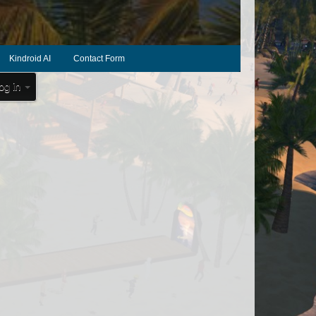
Kindroid AI
Contact Form
og in