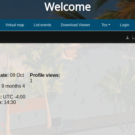
Welcome
Virtual map
List events
Download Viewer
Tos
Login
L
ate:
09 Oct
Profile views:
1
:
9 months 4
:
UTC -4:00
e:
14:30