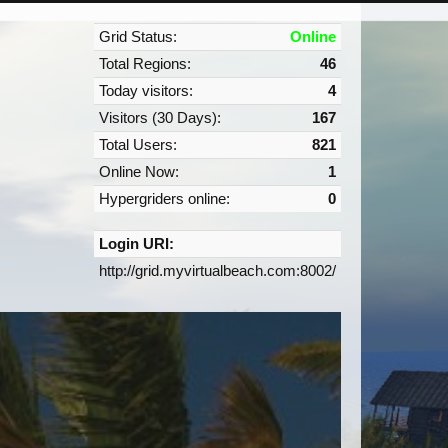
Grid Status:
Online
Total Regions:
46
Today visitors:
4
Visitors (30 Days):
167
Total Users:
821
Online Now:
1
Hypergriders online:
0
Login URI:
http://grid.myvirtualbeach.com:8002/