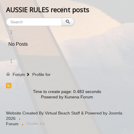
AUSSIE RULES recent posts
1
No Posts
1
Forum
Profile for
Time to create page: 0.483 seconds
Powered by
Kunena Forum
Website Created By Virtual Beach Staff & Powered by Joomla
2026
Forum
Profile for