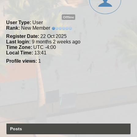
Offline
User Type:
User
Rank:
New Member
Register Date:
22 Oct 2025
Last login:
9 months 2 weeks ago
Time Zone:
UTC -4:00
Local Time:
13:41
Profile views:
1
Posts