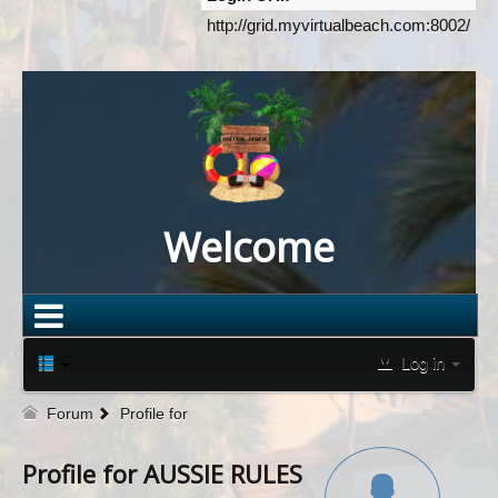
http://grid.myvirtualbeach.com:8002/
Welcome
Log in
Forum
Profile for
Profile for AUSSIE RULES