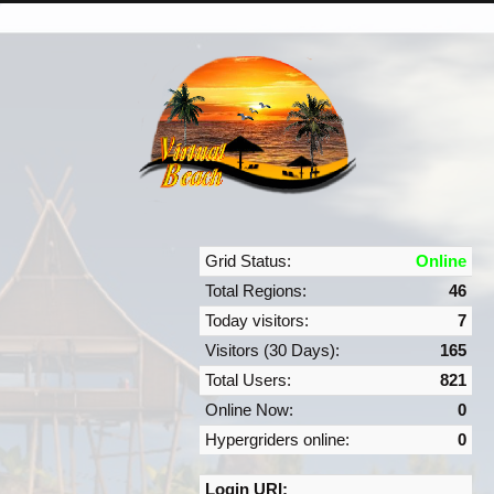
Grid Status:
Online
Total Regions:
46
Today visitors:
7
Visitors (30 Days):
165
Total Users:
821
Online Now:
0
Hypergriders online:
0
Login URI: