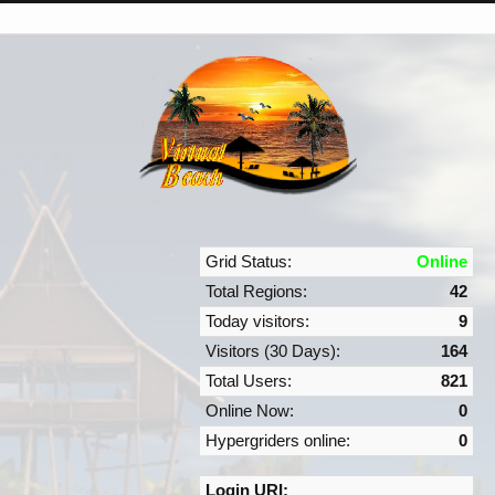
Grid Status:
Online
Total Regions:
42
Today visitors:
9
Visitors (30 Days):
164
Total Users:
821
Online Now:
0
Hypergriders online:
0
Login URI: