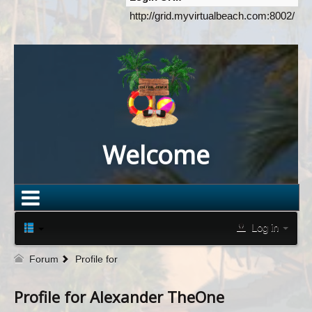
http://grid.myvirtualbeach.com:8002/
Welcome
Log in
Forum
Profile for
Profile for Alexander TheOne