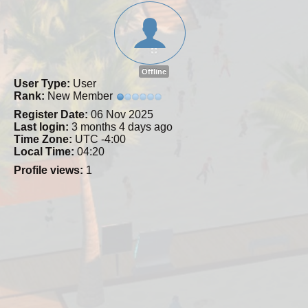
Offline
User Type:
User
Rank:
New Member
Register Date:
06 Nov 2025
Last login:
3 months 4 days ago
Time Zone:
UTC -4:00
Local Time:
04:20
Profile views:
1