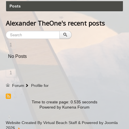
Posts
Alexander TheOne's recent posts
1
No Posts
1
Forum
Profile for
Time to create page: 0.535 seconds
Powered by
Kunena Forum
Website Created By Virtual Beach Staff & Powered by Joomla
2026