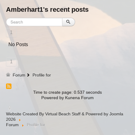
Amberhart1's recent posts
1
No Posts
1
Forum
Profile for
Time to create page: 0.537 seconds
Powered by
Kunena Forum
Website Created By Virtual Beach Staff & Powered by Joomla
2026
Forum
Profile for