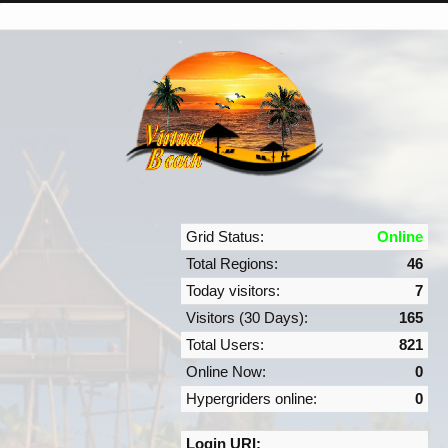
Grid Status:
Online
Total Regions:
46
Today visitors:
7
Visitors (30 Days):
165
Total Users:
821
Online Now:
0
Hypergriders online:
0
Login URI: