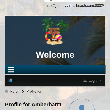
http://grid.myvirtualbeach.com:8002/
Welcome
Log in
Forum
Profile for
Profile for Amberhart1