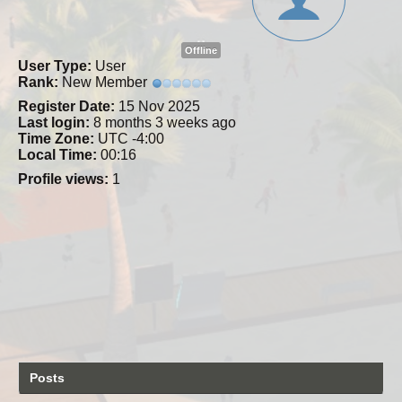
Offline
User Type:
User
Rank:
New Member
Register Date:
15 Nov 2025
Last login:
8 months 3 weeks ago
Time Zone:
UTC -4:00
Local Time:
00:16
Profile views:
1
Posts